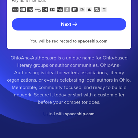
Payment methods
Next
You will be redirected to
spaceship.com
OhioAna-Authors.org is a unique name for Ohio-based
literary groups or author communities. OhioAna-
Authors.org is ideal for writers' associations, literary
organizations, or events celebrating local authors in Ohio.
Memorable, community-focused, and ready to build a
network. Secure it today or start with a custom offer
before your competitor does.
Listed with
spaceship.com