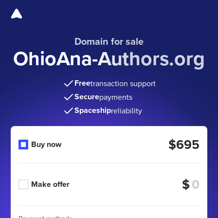
Domain for sale
OhioAna-Authors.org
Free
transaction support
Secure
payments
Spaceship
reliability
$695
Buy now
$
Make offer